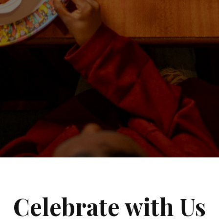
Celebrate with Us