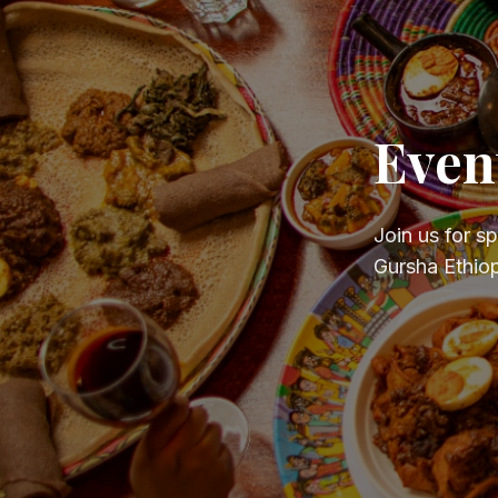
Even
Join us for s
Gursha Ethiop