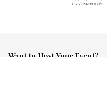
and Ethiopian artists
Want to Host Your Event?
opian Kitchen offers private event hosting for birthday
 and special celebrations. Contact us to discuss your 
Contact for Events
View Event Packages