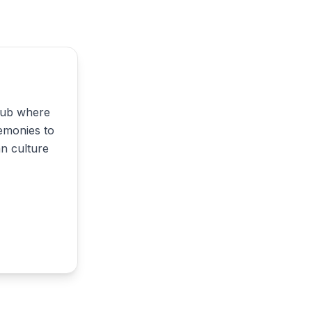
 hub where
emonies to
an culture