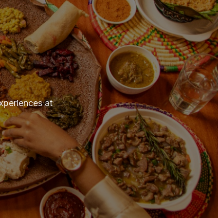
experiences at