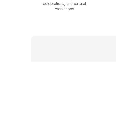
celebrations, and cultural
workshops
Gursha Ethi
gatherings,