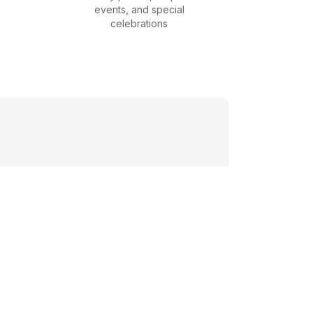
events, and special
celebrations
s, corporate
event needs.