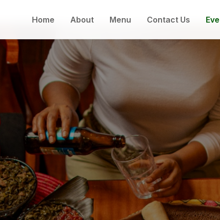
Home
About
Menu
Contact Us
Eve