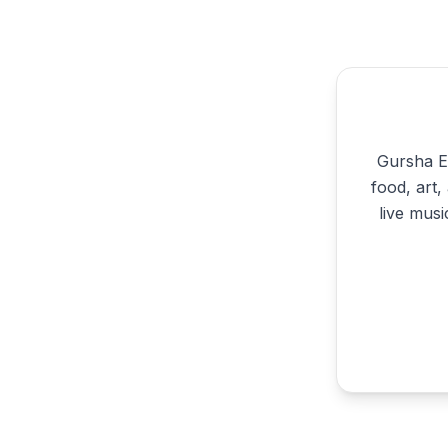
Gursha Et
food, art
live musi