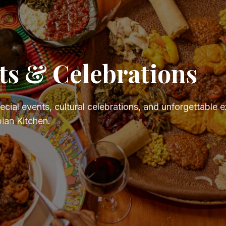
ts & Celebrations
pecial events, cultural celebrations, and unforgettable 
ian Kitchen.