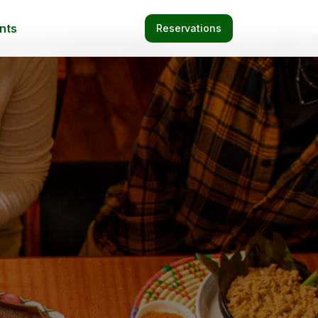
nts
Reservations