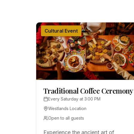
Cultural Event
Traditional Coffee Ceremony
Every Saturday at 3:00 PM
Westlands Location
Open to all guests
Experience the ancient art of