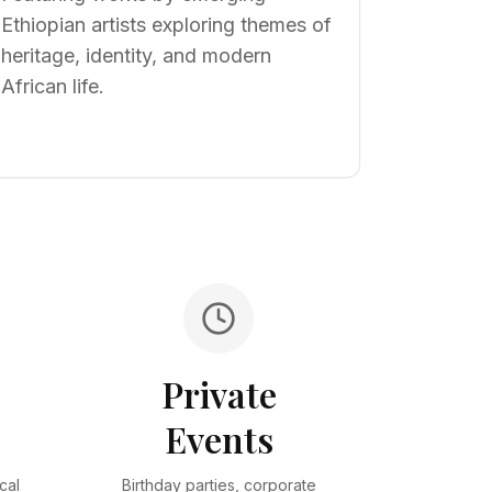
Ethiopian artists exploring themes of
heritage, identity, and modern
African life.
Private
s
Events
cal
Birthday parties, corporate