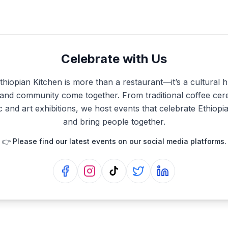
Celebrate with Us
hiopian Kitchen is more than a restaurant—it’s a cultural
, and community come together. From traditional coffee cer
c and art exhibitions, we host events that celebrate Ethiopi
and bring people together.
👉 Please find our latest events on our social media platforms.