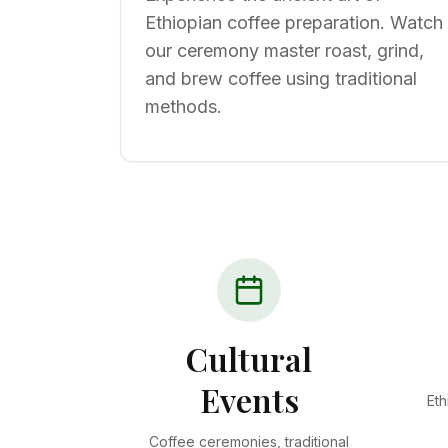
Ethiopian coffee preparation. Watch
our ceremony master roast, grind,
and brew coffee using traditional
methods.
Cultural
Events
Eth
Coffee ceremonies, traditional