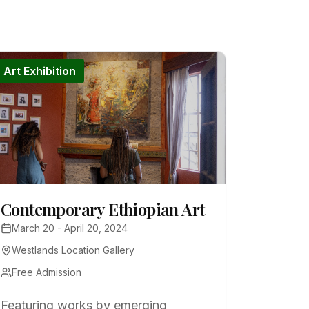
Art Exhibition
Contemporary Ethiopian Art
March 20 - April 20, 2024
Westlands Location Gallery
Free Admission
Featuring works by emerging