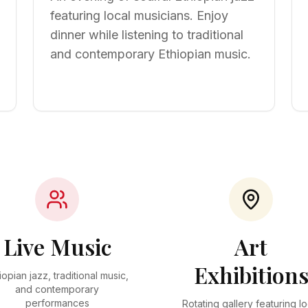
featuring local musicians. Enjoy
dinner while listening to traditional
and contemporary Ethiopian music.
Live Music
Art
Exhibition
iopian jazz, traditional music,
and contemporary
performances
Rotating gallery featuring lo