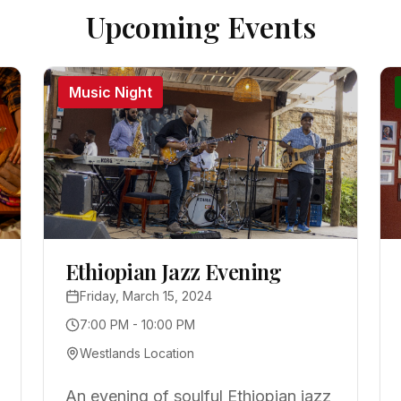
Upcoming Events
Music Night
Ethiopian Jazz Evening
Friday, March 15, 2024
7:00 PM - 10:00 PM
Westlands Location
An evening of soulful Ethiopian jazz